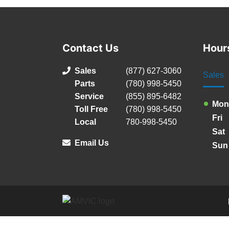
Contact Us
Hour
Sales
(877) 627-3060
Sales
Parts
(780) 998-5450
Service
(855) 895-6482
Mon
Toll Free
(780) 998-5450
Fri
Local
780-998-5450
Sat
Email Us
Sun