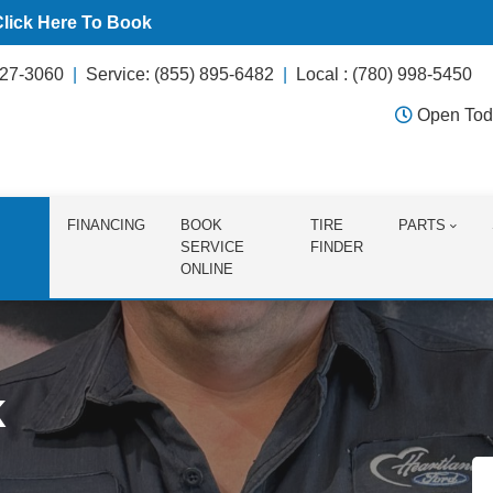
Click Here To Book
627-3060
Service: (855) 895-6482
Local : (780) 998-5450
Open Tod
FINANCING
BOOK
TIRE
PARTS
SERVICE
FINDER
ONLINE
k