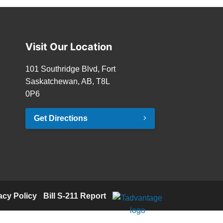
Visit Our Location
101 Southridge Blvd, Fort
Saskatchewan, AB, T8L
0P6
Get Directions
acy Policy
·
Bill S-211 Report
·