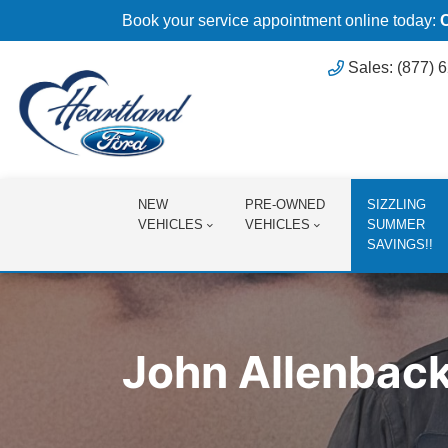
Book your service appointment online today:
Sales: (877) 
NEW
PRE-OWNED
SIZZLING
VEHICLES
VEHICLES
SUMMER
SAVINGS!!
John Allenbac