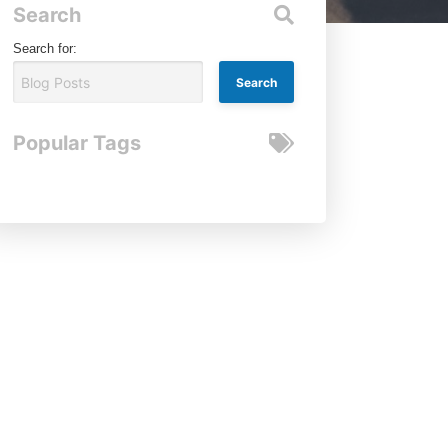
Search
Search for:
Popular Tags