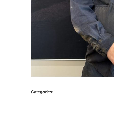
Categories: