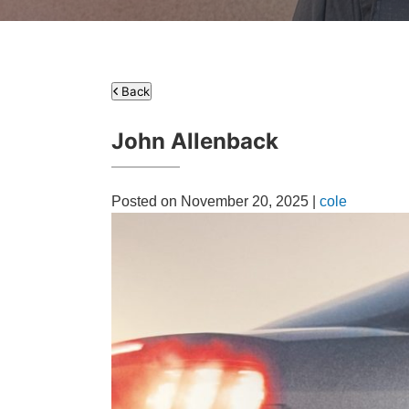
Back
John Allenback
Posted on November 20, 2025 |
cole