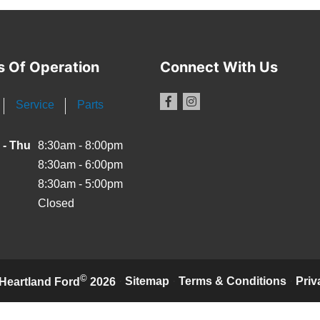
s Of Operation
Connect With Us
Service
Parts
 - Thu
8:30am - 8:00pm
8:30am - 6:00pm
8:30am - 5:00pm
Closed
©
·
Sitemap
·
Terms & Conditions
·
Priv
Heartland Ford
2026