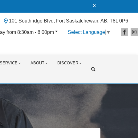
101 Southridge Blvd, Fort Saskatchewan, AB, T8L 0P6
ay from 8:30am - 8:00pm
Select Language
▼
SERVICE
ABOUT
DISCOVER
Search