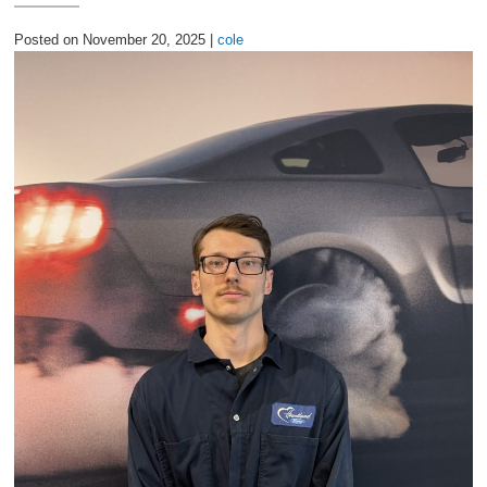
2027 Ford Expedition
Posted on November 20, 2025 |
cole
2026 Ford Maverick
2026 Ford Ranger