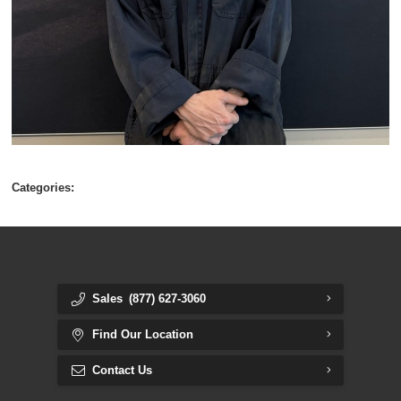
Categories:
Sales
(877) 627-3060
Find Our Location
Contact Us