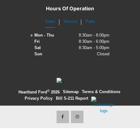
Hours Of Operation
Sales
Service
Parts
Mon - Thu
8:30am - 8:00pm
Fri
8:30am - 6:00pm
Sat
8:30am - 5:00pm
Sun
Closed
©
·
Sitemap
·
Terms & Conditions
·
Heartland Ford
2026
Privacy Policy
·
Bill S-211 Report
·