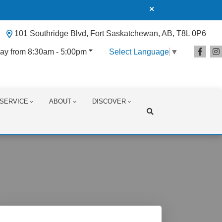
101 Southridge Blvd, Fort Saskatchewan, AB, T8L 0P6
ay from 8:30am - 5:00pm
Select Language
▼
SERVICE
ABOUT
DISCOVER
Search