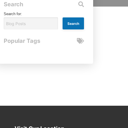
Search
Search for:
Popular Tags