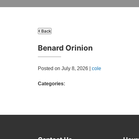
Back
Benard Orinion
Posted on July 8, 2026 |
cole
Categories: