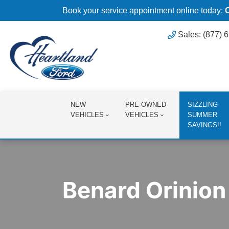
Book your service appointment online today:
Sales: (877) 
NEW
PRE-OWNED
SIZZLING
VEHICLES
VEHICLES
SUMMER
SAVINGS!!
Benard Orinion