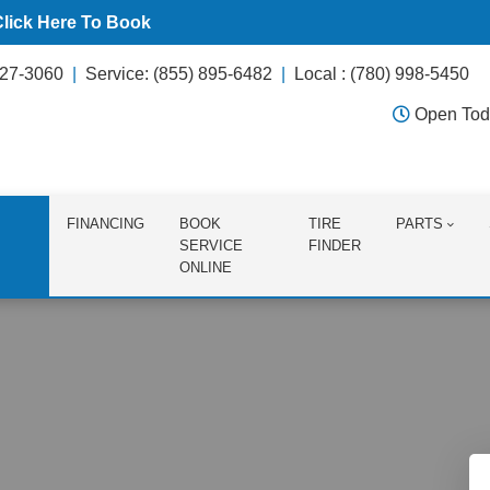
Click Here To Book
627-3060
Service: (855) 895-6482
Local : (780) 998-5450
Open Tod
FINANCING
BOOK
TIRE
PARTS
SERVICE
FINDER
ONLINE