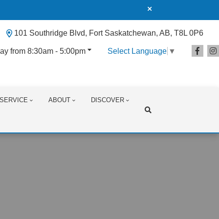
101 Southridge Blvd, Fort Saskatchewan, AB, T8L 0P6
ay from 8:30am - 5:00pm
Select Language
▼
SERVICE
ABOUT
DISCOVER
Search