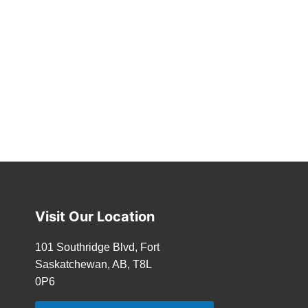
Visit Our Location
101 Southridge Blvd, Fort
Saskatchewan, AB, T8L
0P6