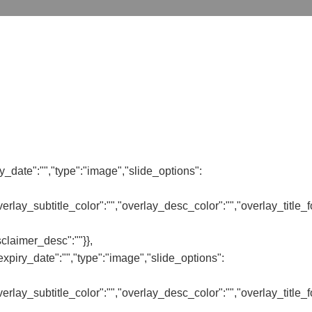
y_date":"","type":"image","slide_options":
,"overlay_subtitle_color":"","overlay_desc_color":"","overlay_title
sclaimer_desc":""}},
piry_date":"","type":"image","slide_options":
,"overlay_subtitle_color":"","overlay_desc_color":"","overlay_title