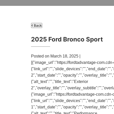
Back
2025 Ford Bronco Sport
Posted on March 18, 2025 |
[{"image_url":"https://fordtadvantage-com.cdn-
{"link_url":"","slide_devices":"","end_date":"","n
2","start_date":"","opacity":"","overlay_title":
{"alt_text":"","title_text":"Exterior
2","overlay_title":"","overlay_subtitle":"","ove
{"image_url":"https://fordtadvantage-com.cdn-
{"link_url":"","slide_devices":"","end_date":"","
1","start_date":"","opacity":"","overlay_title":
{"alt_text":"","title_text":"Performance