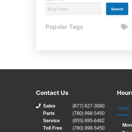
Popular Tags
Contact Us
Hour
Sales
(877) 627-3060
Sales
Parts
(780) 998-5450
Service
(855) 895-6482
Mon
Toll Free
(780) 998-5450