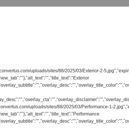
convertus.com/uploads/sites/88/2025/03/Exterior-2-5.jpg","expir
ew_tab":""},"alt_text":"","title_text":"Exterior
"","overlay_subtitle":"","overlay_desc":"","overlay_title_color":""
rlay_desc":"","overlay_cta":"","overlay_disclaimer":"","overlay_di
convertus.com/uploads/sites/88/2025/03/Performance-1-2.jpg","ex
new_tab":""},"alt_text":"","title_text":"Performance
"","overlay_subtitle":"","overlay_desc":"","overlay_title_color":""