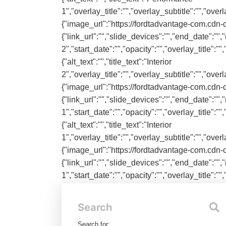
1","overlay_title":"","overlay_subtitle":"","ove
{"image_url":"https://fordtadvantage-com.cdn-c
{"link_url":"","slide_devices":"","end_date":"","n
2","start_date":"","opacity":"","overlay_title":
{"alt_text":"","title_text":"Interior
2","overlay_title":"","overlay_subtitle":"","ove
{"image_url":"https://fordtadvantage-com.cdn-c
{"link_url":"","slide_devices":"","end_date":"","n
1","start_date":"","opacity":"","overlay_title":
{"alt_text":"","title_text":"Interior
1","overlay_title":"","overlay_subtitle":"","ove
{"image_url":"https://fordtadvantage-com.cdn-c
{"link_url":"","slide_devices":"","end_date":"","n
1","start_date":"","opacity":"","overlay_title":
{"alt_text":"","title_text":"Exterior
1","overlay_title":"","overlay_subtitle":"","ove
Search
Search for:
Categories: