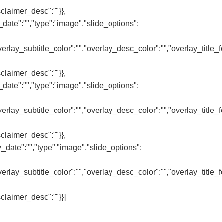
sclaimer_desc":""}},
date":"","type":"image","slide_options":
,"overlay_subtitle_color":"","overlay_desc_color":"","overlay_title
sclaimer_desc":""}},
date":"","type":"image","slide_options":
,"overlay_subtitle_color":"","overlay_desc_color":"","overlay_title
sclaimer_desc":""}},
_date":"","type":"image","slide_options":
,"overlay_subtitle_color":"","overlay_desc_color":"","overlay_title
sclaimer_desc":""}}]