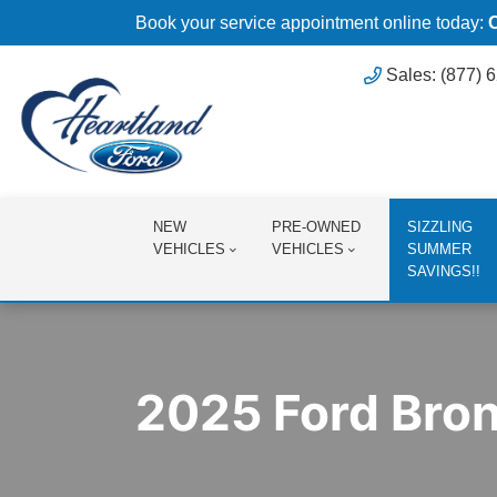
Book your service appointment online today:
Sales: (877) 
NEW
PRE-OWNED
SIZZLING
VEHICLES
VEHICLES
SUMMER
SAVINGS!!
2025 Ford Bro