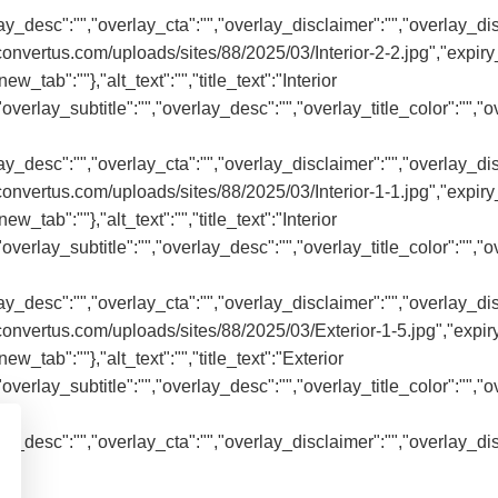
rlay_desc":"","overlay_cta":"","overlay_disclaimer":"","overlay_di
onvertus.com/uploads/sites/88/2025/03/Interior-2-2.jpg","expiry_
ew_tab":""},"alt_text":"","title_text":"Interior
"","overlay_subtitle":"","overlay_desc":"","overlay_title_color":""
rlay_desc":"","overlay_cta":"","overlay_disclaimer":"","overlay_di
onvertus.com/uploads/sites/88/2025/03/Interior-1-1.jpg","expiry_
ew_tab":""},"alt_text":"","title_text":"Interior
"","overlay_subtitle":"","overlay_desc":"","overlay_title_color":""
rlay_desc":"","overlay_cta":"","overlay_disclaimer":"","overlay_di
onvertus.com/uploads/sites/88/2025/03/Exterior-1-5.jpg","expiry
ew_tab":""},"alt_text":"","title_text":"Exterior
"","overlay_subtitle":"","overlay_desc":"","overlay_title_color":""
rlay_desc":"","overlay_cta":"","overlay_disclaimer":"","overlay_di