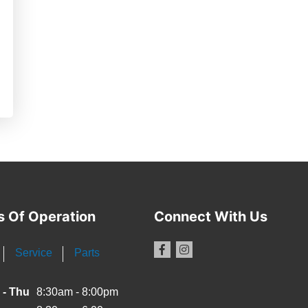
s Of Operation
Connect With Us
Service
Parts
 - Thu
8:30am - 8:00pm