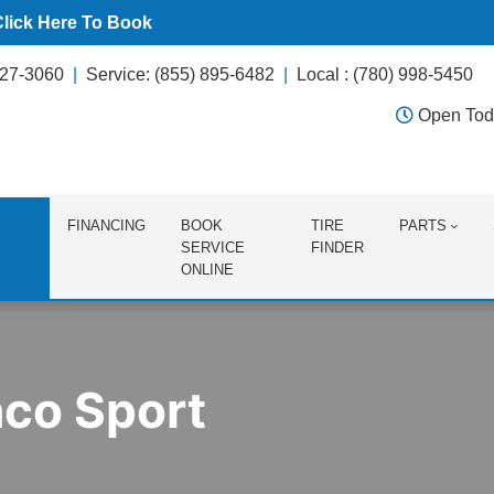
Click Here To Book
627-3060
Service: (855) 895-6482
Local : (780) 998-5450
Open Tod
FINANCING
BOOK
TIRE
PARTS
SERVICE
FINDER
ONLINE
nco Sport