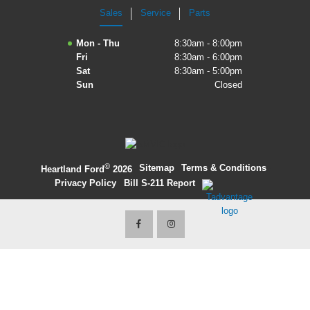
Sales
Service
Parts
2027 Ford Expedition
Mon - Thu
8:30am - 8:00pm
2026 Ford Maverick
Fri
8:30am - 6:00pm
Sat
8:30am - 5:00pm
2026 Ford Ranger
Sun
Closed
©
·
Sitemap
·
Terms & Conditions
·
Heartland Ford
2026
Privacy Policy
·
Bill S-211 Report
·