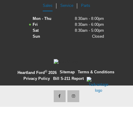
Sales
Service
Parts
2027 Ford Expedition
Mon - Thu
8:30am - 8:00pm
2026 Ford Maverick
Fri
8:30am - 6:00pm
Sat
8:30am - 5:00pm
2026 Ford Ranger
Sun
Closed
©
·
Sitemap
·
Terms & Conditions
·
Heartland Ford
2026
Privacy Policy
·
Bill S-211 Report
·